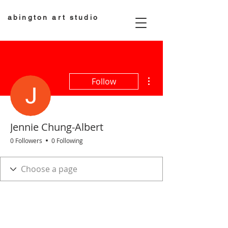
abington art studio
More actions
Follow
Jennie Chung-Albert
0 Followers
0 Following