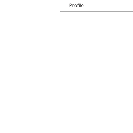
Profile