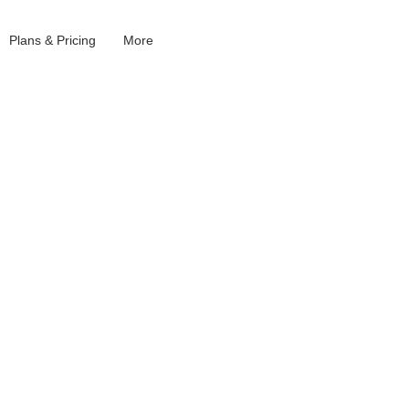
Plans & Pricing
More