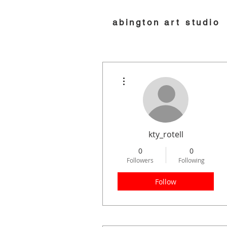
abington art studio
More actions
kty_rotell
0
0
Followers
Following
Follow