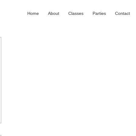
Home
About
Classes
Parties
Contact