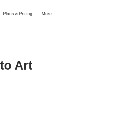
Plans & Pricing
More
to Art