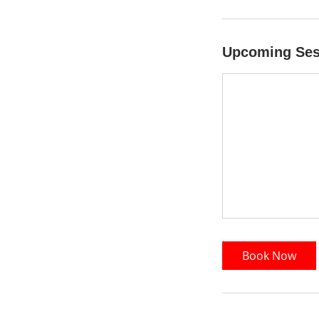
Upcoming Ses
Book Now