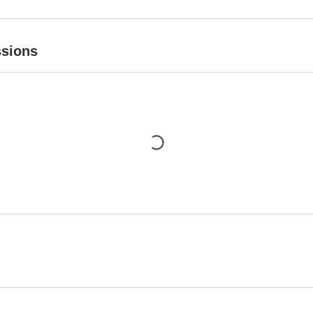
sions