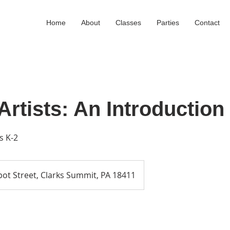
Home
About
Classes
Parties
Contact
rtists: An Introduction 
s K-2
ot Street, Clarks Summit, PA 18411