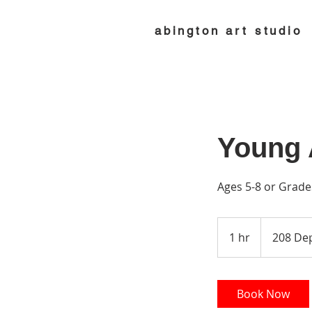
abington art studio
Young A
Ages 5-8 or Grade
1 hr
1
208 Dep
h
Book Now