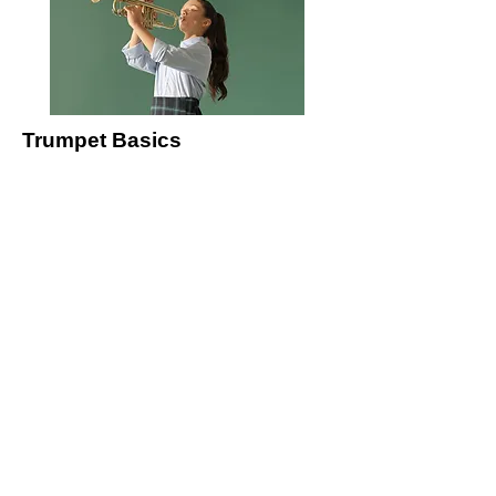
Trumpet Basics
This is placeholder text. To change this
content, double-click on the element and
click Change Content.
Price
$400
Duration
4 Weeks
Read More