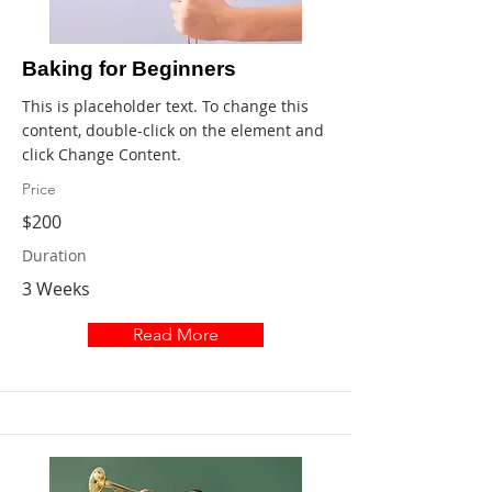
Baking for Beginners
This is placeholder text. To change this
content, double-click on the element and
click Change Content.
Price
$200
Duration
3 Weeks
Read More