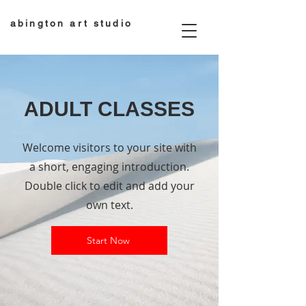
abington art studio
ADULT CLASSES
Welcome visitors to your site with
a short, engaging introduction.
Double click to edit and add your
own text.
Start Now