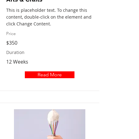
This is placeholder text. To change this
content, double-click on the element and
click Change Content.
Price
$350
Duration
12 Weeks
Read More