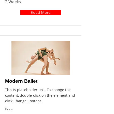
2 Weeks
Read More
Modern Ballet
This is placeholder text. To change this
content, double-click on the element and
click Change Content.
Price