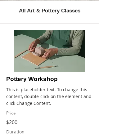
All Art & Pottery Classes
Pottery Workshop
This is placeholder text. To change this
content, double-click on the element and
click Change Content.
Price
$200
Duration