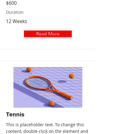
$600
Duration
12 Weeks
Read More
Tennis
This is placeholder text. To change this
content, double-click on the element and