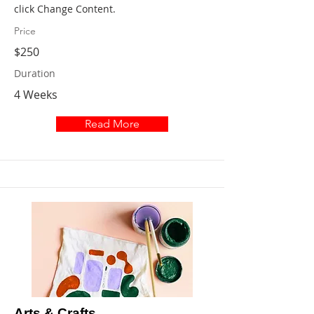
click Change Content.
Price
$250
Duration
4 Weeks
Read More
Arts & Crafts