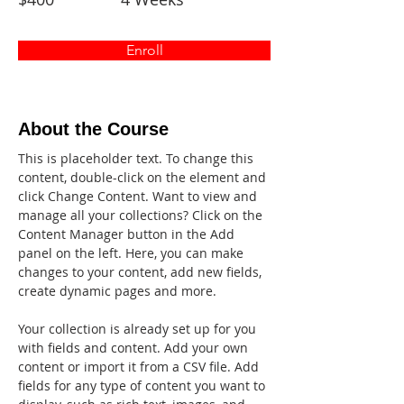
Enroll
About the Course
This is placeholder text. To change this 
content, double-click on the element and 
click Change Content. Want to view and 
manage all your collections? Click on the 
Content Manager button in the Add 
panel on the left. Here, you can make 
changes to your content, add new fields, 
create dynamic pages and more.
Your collection is already set up for you 
with fields and content. Add your own 
content or import it from a CSV file. Add 
fields for any type of content you want to 