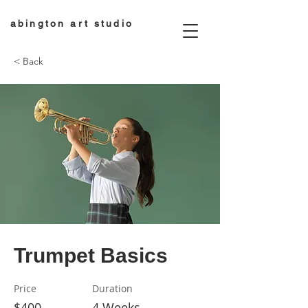
abington art studio
< Back
Trumpet Basics
Price
Duration
$400
4 Weeks