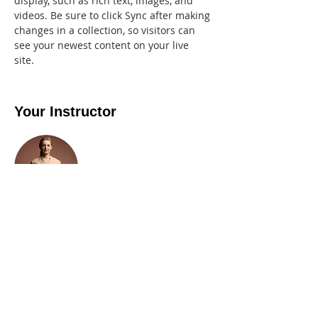
display, such as rich text, images, and 
videos. Be sure to click Sync after making 
changes in a collection, so visitors can 
see your newest content on your live 
site. 
Your Instructor
Camilla Jones
This is placeholder text. To change this
content, double-click on the element and
click Change Content. To manage all your
collections, click on the Content Manager
button in the Add panel on the left.